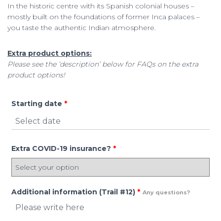
In the historic centre with its Spanish colonial houses –
mostly built on the foundations of former Inca palaces –
you taste the authentic Indian atmosphere.
Extra product options:
Please see the ‘description’ below for FAQs on the extra
product options!
Starting date
*
Extra COVID-19 insurance?
*
Additional information (Trail #12)
*
Any questions?