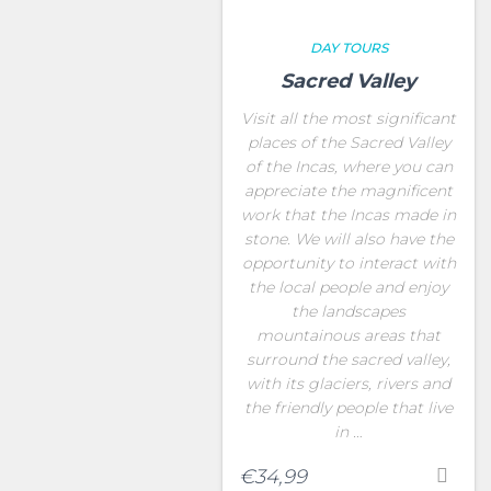
DAY TOURS
Sacred Valley
Visit all the most significant
places of the Sacred Valley
of the Incas, where you can
appreciate the magnificent
work that the Incas made in
stone. We will also have the
opportunity to interact with
the local people and enjoy
the landscapes
mountainous areas that
surround the sacred valley,
with its glaciers, rivers and
the friendly people that live
in …
€
34,99