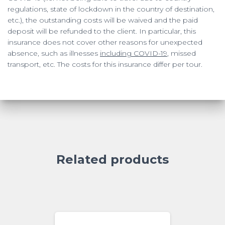
regulations, state of lockdown in the country of destination,
etc.), the outstanding costs will be waived and the paid
deposit will be refunded to the client. In particular, this
insurance does not cover other reasons for unexpected
absence, such as illnesses
including COVID-19
, missed
transport, etc. The costs for this insurance differ per tour.
Related products