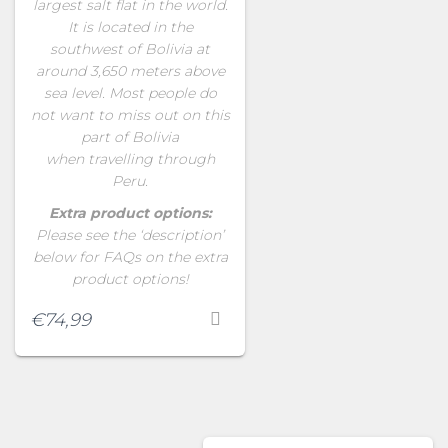
largest salt flat in the world.
It is located in the
southwest of Bolivia at
around 3,650 meters above
sea level. Most people do
not want to miss out on this
part of Bolivia
when travelling through
Peru.
Extra product options:
Please see the ‘description’
below for FAQs on the extra
product options!
€
74,99