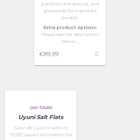
patotoes and quinoa), and
graveyards for important
people.
Extra product options:
Please see the ‘description’
below …
€
89,99
DAY TOURS
Uyuni Salt Flats
Salar de Uyuni is with its
10,582 square kilometers the