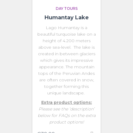
DAY TOURS
Humantay Lake
Lago Humantay is a
beautiful turquoise lake on a
height of 4.200 meters
above sea-level. The lake is
created in between glaciers
which gives its impressive
appearance. The mountain
tops of the Peruvian Andes
are often covered in snow,
together forming this
unique landscape.
Extra product options:
Please see the ‘description’
below for FAQs on the extra
product options!