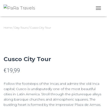
T
O
G
G
Home
/
Day Tours
/ Cusco City Tour
L
E
N
A
V
I
G
Cusco City Tour
A
T
€
19,99
I
O
N
Follow the footsteps of the Incas and admire the old Inca
capital; Cusco is undisputedly one of the most beautiful
cities in Latin America. Stroll through the picturesque alleys
along baroque churches and atmospheric squares. The
bustling heart is formed by the impressive Plaza de Armas.