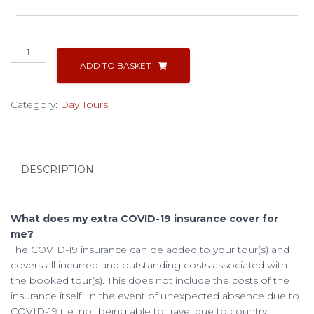
Cusco
City
ADD TO BASKET
Tour
quantity
Category:
Day Tours
DESCRIPTION
What does my extra COVID-19 insurance cover for
me?
The COVID-19 insurance can be added to your tour(s) and
covers all incurred and outstanding costs associated with
the booked tour(s). This does not include the costs of the
insurance itself. In the event of unexpected absence due to
COVID-19 (i.e. not being able to travel due to country