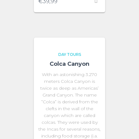
€
39,99
DAY TOURS
Colca Canyon
With an astonishing 3.270
meters Colca Canyon is
twice as deep as Americas’
Grand Canyon. The name
”Colca” is derived from the
clefts in the wall of the
canyon which are called
colcas. They were used by
the Incas for several reasons,
including food storage (i.a.