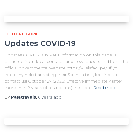
GEEN CATEGORIE
Updates COVID-19
Updates COVID-19 in Peru Information on this page is
gathered from local contacts and newspapers and from the
official governmental website https://vuelafacil.pe/. If you
need any help translating their Spanish text, feel free to
contact us! October 27 (2022) Effective immediately (after
more than 2 years of restrictions) the state
Read more…
By
Paratravels
,
6 years
ago