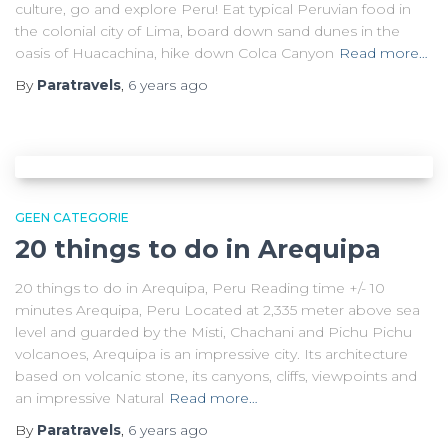
culture, go and explore Peru! Eat typical Peruvian food in
the colonial city of Lima, board down sand dunes in the
oasis of Huacachina, hike down Colca Canyon
Read more…
By
Paratravels
,
6 years
ago
GEEN CATEGORIE
20 things to do in Arequipa
20 things to do in Arequipa, Peru Reading time +/- 10
minutes Arequipa, Peru Located at 2,335 meter above sea
level and guarded by the Misti, Chachani and Pichu Pichu
volcanoes, Arequipa is an impressive city. Its architecture
based on volcanic stone, its canyons, cliffs, viewpoints and
an impressive Natural
Read more…
By
Paratravels
,
6 years
ago